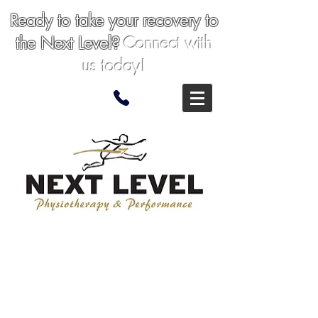
Ready to take your recovery to
the Next
Level
?
Connect with
us today!